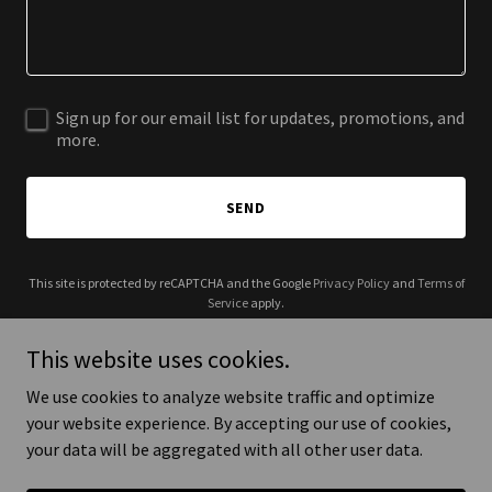
Sign up for our email list for updates, promotions, and
more.
SEND
This site is protected by reCAPTCHA and the Google
Privacy Policy
and
Terms of
Service
apply.
This website uses cookies.
We use cookies to analyze website traffic and optimize
your website experience. By accepting our use of cookies,
Copyright © 2025 Elder Food USA - All Rights Reserved.
your data will be aggregated with all other user data.
Powered by