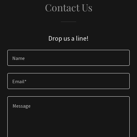
Contact Us
Drop us a line!
Name
Email*