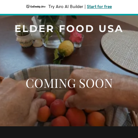
Try Airo AI Builder
|
Start for free
ELDER FOOD USA
COMING SOON